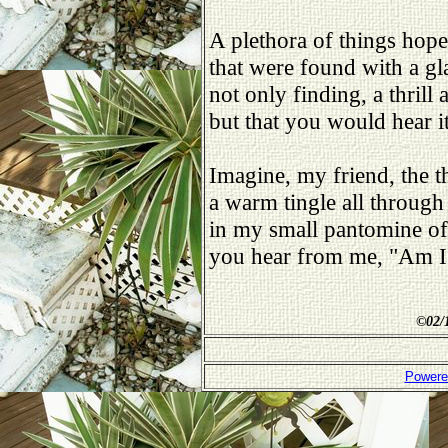
A plethora of things hopel
that were found with a gl
not only finding, a thrill 
but that you would hear i
Imagine, my friend, the th
a warm tingle all through
in my small pantomine of 
you hear from me, "Am I
©
02/
Powere