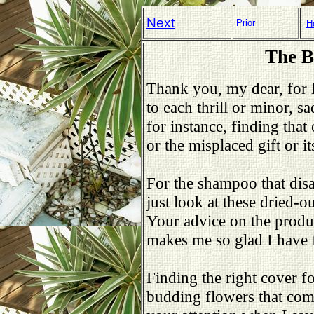
Next
Prior
H
The B
Thank you, my dear, for l
to each thrill or minor, s
for instance, finding that 
or the misplaced gift or i
For the shampoo that dis
just look at these dried-ou
Your advice on the prod
makes me so glad I have 
Finding the right cover fo
budding flowers that comf