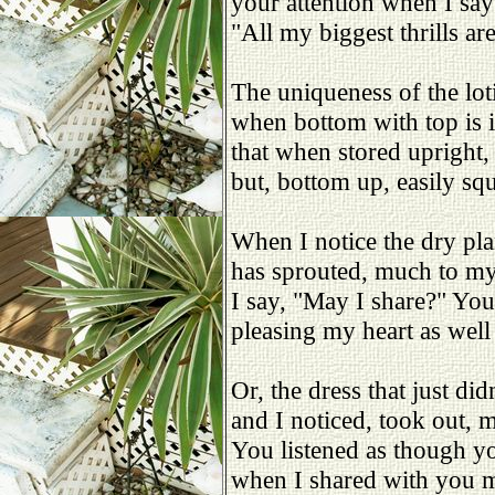
your attention when I say
"All my biggest thrills are
The uniqueness of the loti
when bottom with top is i
that when stored upright, 
but, bottom up, easily squ
When I notice the dry pla
has sprouted, much to my
I say, "May I share?" You
pleasing my heart as well
Or, the dress that just didn'
and I noticed, took out, 
You listened as though yo
when I shared with you 