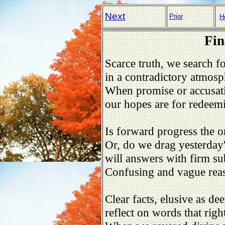
Next
Prior
H
Fin
Scarce truth, we search fo
in a contradictory atmosp
When promise or accusatio
our hopes are for redeemi
Is forward progress the o
Or, do we drag yesterday'
will answers with firm s
Confusing and vague reas
Clear facts, elusive as de
reflect on words that righ