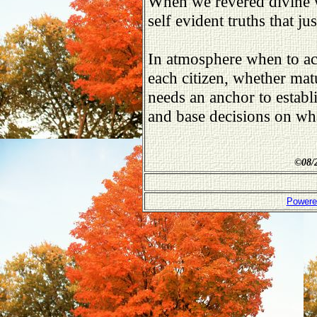
When we revered divine 
self evident truths that ju
In atmosphere when to ac
each citizen, whether mat
needs an anchor to establi
and base decisions on what
©
08/
Powere