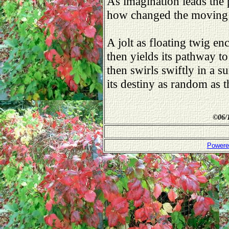
As imagination leads the 
how changed the moving
A jolt as floating twig en
then yields its pathway to
then swirls swiftly in a s
its destiny as random as 
©
06/
Powere