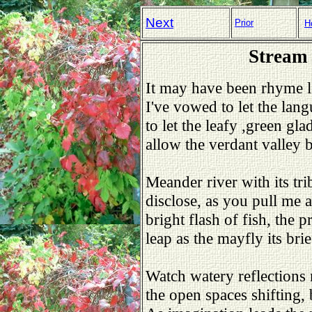
Next
Prior
H
Stream 
It may have been rhyme l
I've vowed to let the lan
to let the leafy ,green glade
allow the verdant valley b
Meander river with its tri
disclose, as you pull me a
bright flash of fish, the p
leap as the mayfly its brief 
Watch watery reflections 
the open spaces shifting, 