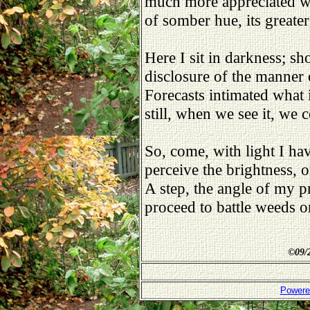
much more appreciated w
of somber hue, its greater
Here I sit in darkness; sh
disclosure of the manner 
Forecasts intimated what 
still, when we see it, we
So, come, with light I hav
perceive the brightness, 
A step, the angle of my p
proceed to battle weeds o
©
09/
Powere