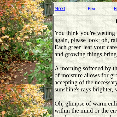
Next
Prior
H
You think you're wettin
again, please look; oh, ra
Each green leaf your care
and growing things bring
A morning softened by th
of moisture allows for g
accepting of the necessar
sunshine's rays brighter,
Oh, glimpse of warm enli
within the mind or the e