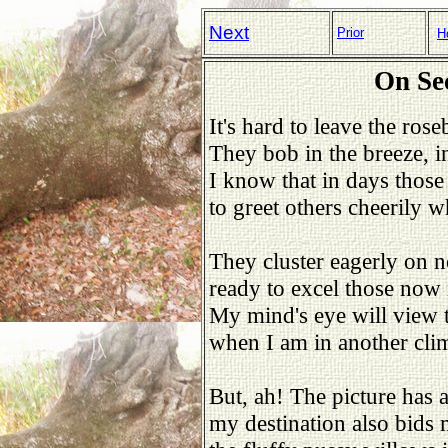
Next
Prior
H
On Se
It's hard to leave the ros
They bob in the breeze, i
I know that in days those 
to greet others cheerily 
They cluster eagerly on n
ready to excel those now
My mind's eye will view 
when I am in another cli
But, ah! The picture has a
my destination also bids 