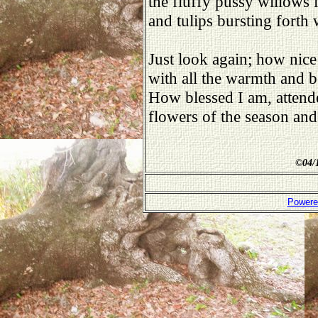
the fluffy pussy willows 
and tulips bursting forth 
Just look again; how nice
with all the warmth and b
How blessed I am, attend
flowers of the season and 
©
04/
Powere