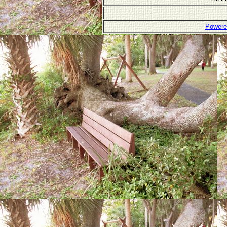
Powere