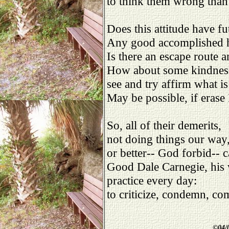
to think them wrong than
Does this attitude have fu
Any good accomplished 
Is there an escape route 
How about some kindness
see and try affirm what is
May be possible, if erase 
So, all of their demerits,
not doing things our way
or better-- God forbid-- 
Good Dale Carnegie, his 
practice every day:
to criticize, condemn, co
©
04/