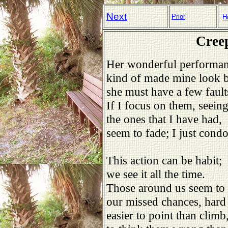
Next
Prior
H
Creep
Her wonderful performa
kind of made mine look 
she must have a few fault
If I focus on them, seein
the ones that I have had,
seem to fade; I just cond
This action can be habit;
we see it all the time.
Those around us seem to 
our missed chances, hard 
easier to point than climb