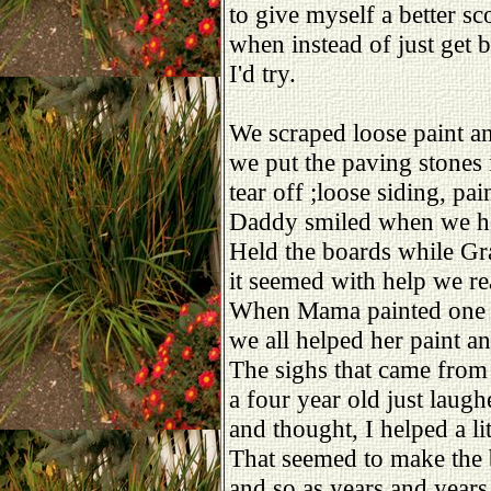
to give myself a better sc
when instead of just get b
I'd try.
We scraped loose paint a
we put the paving stones i
tear off ;loose siding, pai
Daddy smiled when we h
Held the boards while Gr
it seemed with help we rea
When Mama painted one 
we all helped her paint an
The sighs that came from 
a four year old just laug
and thought, I helped a litt
That seemed to make the b
and so as years and years