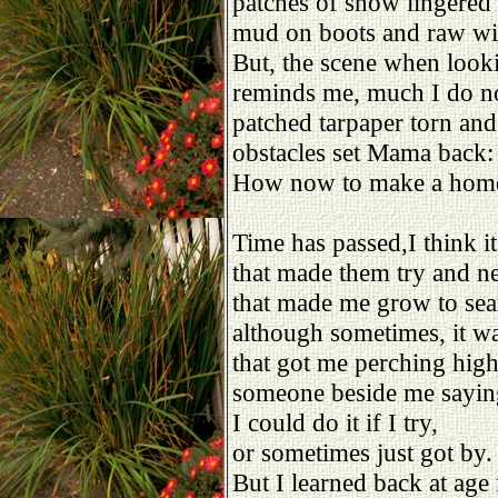
patches of snow lingered
mud on boots and raw wi
But, the scene when look
reminds me, much I do no
patched tarpaper torn and
obstacles set Mama back:
How now to make a hom
Time has passed,I think it
that made them try and ne
that made me grow to sea
although sometimes, it w
that got me perching hig
someone beside me saying
I could do it if I try,
or sometimes just got by.
But I learned back at age 