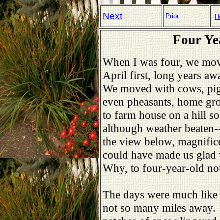
Next
Prior
H
Four Ye
When I was four, we mov
April first, long years aw
We moved with cows, pigs
even pheasants, home gr
to farm house on a hill s
although weather beaten--
the view below, magnific
could have made us glad
Why, to four-year-old n
The days were much like 
not so many miles away.