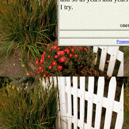
I try.
©
04/
Powere