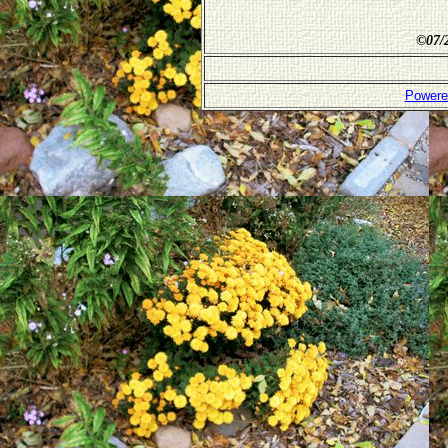
©
07/
Powere