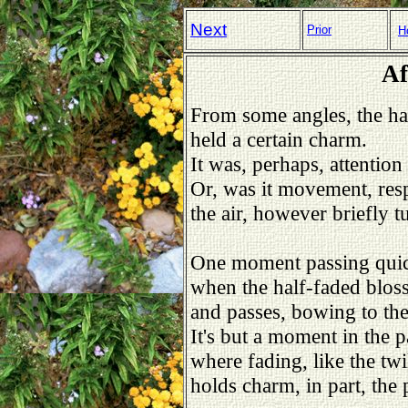
Next
Prior
H
Af
From some angles, the ha
held a certain charm.
It was, perhaps, attention
Or, was it movement, resp
the air, however briefly 
One moment passing quick
when the half-faded blos
and passes, bowing to the 
It's but a moment in the pa
where fading, like the twi
holds charm, in part, the 