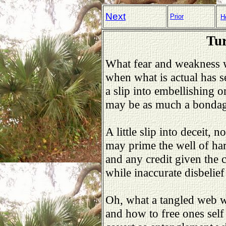
Next
Prior
H
Tur
What fear and weakness w
when what is actual has 
a slip into embellishing 
may be as much a bondage 
A little slip into deceit, 
may prime the well of har
and any credit given the 
while inaccurate disbelief
Oh, what a tangled web 
and how to free ones sel