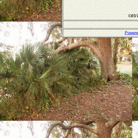
©
03/
Powere