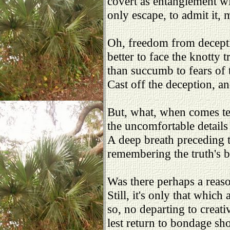
covert as entanglement w
only escape, to admit it,
Oh, freedom from decepti
better to face the knotty 
than succumb to fears of 
Cast off the deception, an
But, what, when comes te
the uncomfortable details 
A deep breath preceding 
remembering the truth's b
Was there perhaps a reas
Still, it's only that which
so, no departing to creati
lest return to bondage sh