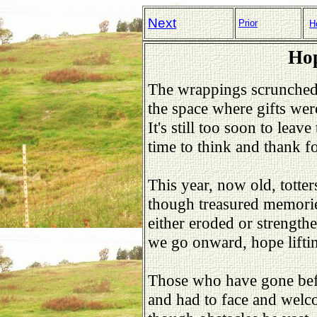
Next
Prior
H
Hop
The wrappings scrunched 
the space where gifts wer
It's still too soon to leav
time to think and thank fo
This year, now old, totter
though treasured memorie
either eroded or strength
we go onward, hope lifti
Those who have gone bef
and had to face and welco