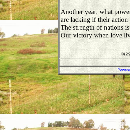
Another year, what power
are lacking if their action 
The strength of nations is
Our victory when love liv
©
12/
Powere