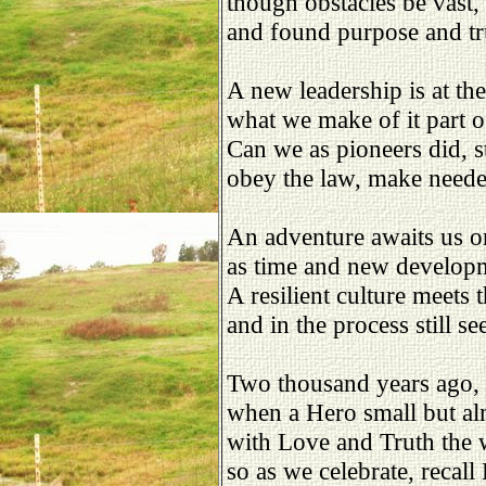
though obstacles be vast,
and found purpose and tr
A new leadership is at the
what we make of it part 
Can we as pioneers did, s
obey the law, make need
An adventure awaits us o
as time and new develop
A resilient culture meets t
and in the process still se
Two thousand years ago,
when a Hero small but a
with Love and Truth the 
so as we celebrate, recall